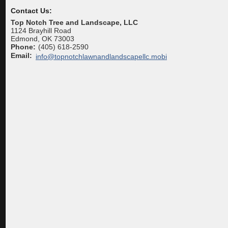
Contact Us:
Top Notch Tree and Landscape, LLC
1124 Brayhill Road
Edmond
,
OK
73003
Phone:
(405) 618-2590
Email:
info@topnotchlawnandlandscapellc.mobi