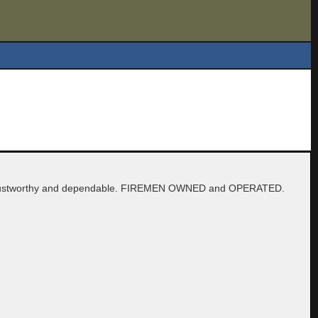
are trustworthy and dependable. FIREMEN OWNED and OPERATED.