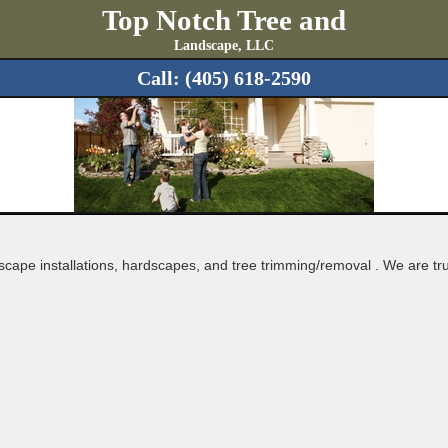
Top Notch Tree and
Landscape, LLC
Call:
(405) 618-2590
dscape installations, hardscapes, and tree trimming/removal . We 