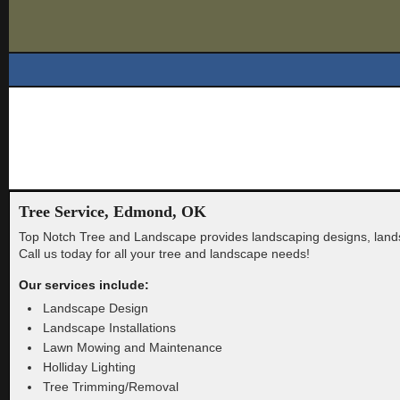
Tree Service, Edmond, OK
Top Notch Tree and Landscape provides landscaping designs, lan
Call us today for all your tree and landscape needs!
Our services include:
Landscape Design
Landscape Installations
Lawn Mowing and Maintenance
Holliday Lighting
Tree Trimming/Removal